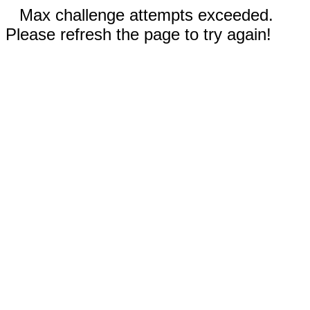
Max challenge attempts exceeded.
Please refresh the page to try again!