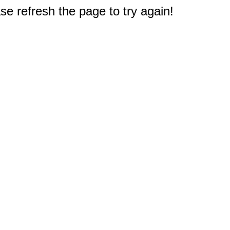
e refresh the page to try again!