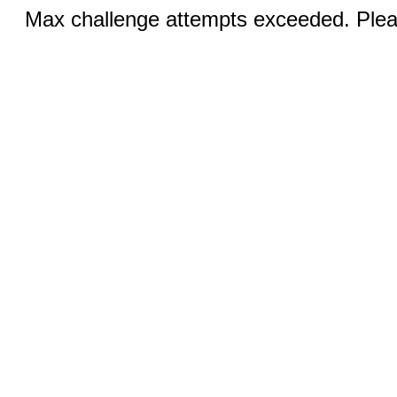
Max challenge attempts exceeded. Pleas