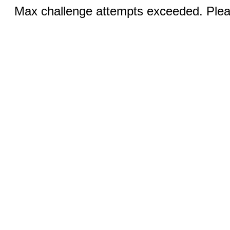
Max challenge attempts exceeded. Pleas