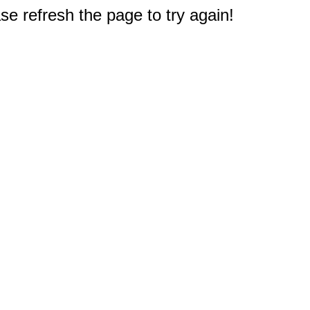
e refresh the page to try again!