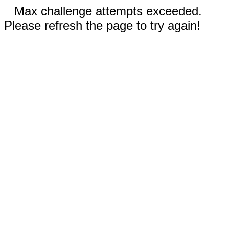
Max challenge attempts exceeded.
Please refresh the page to try again!