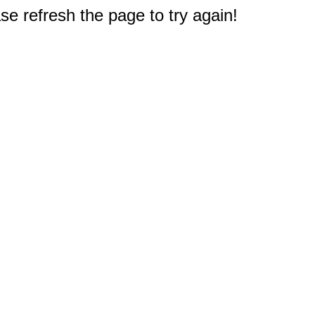
e refresh the page to try again!