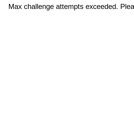
Max challenge attempts exceeded. Pleas