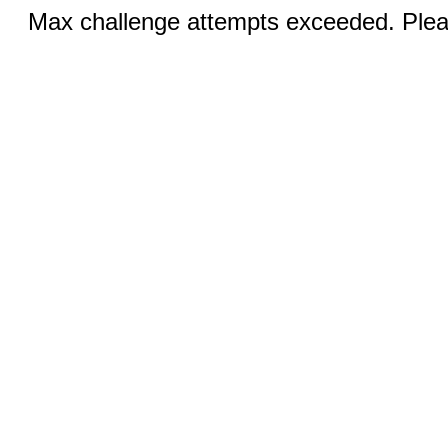
Max challenge attempts exceeded. Pleas