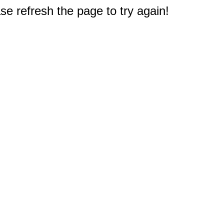
e refresh the page to try again!