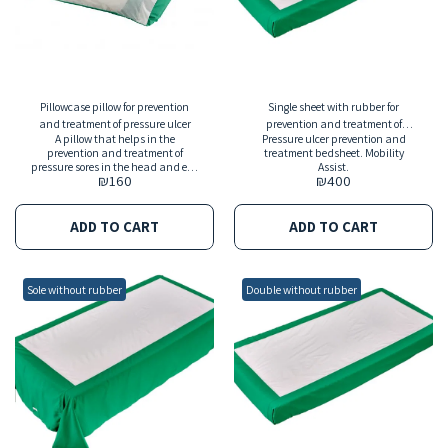
Pillowcase pillow for prevention
Single sheet with rubber for
and treatment of pressure ulcer
prevention and treatment of
A pillow that helps in the
Pressure ulcer prevention and
pressure ulcer
prevention and treatment of
treatment bedsheet. Mobility
pressure sores in the head and ear
Assist.
₪
160
₪
400
and also helps in changing the
position in bed.
ADD TO CART
ADD TO CART
Sole without rubber
Double without rubber