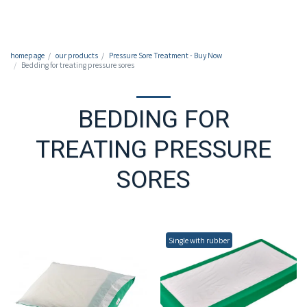
050-7213213
homepage
our products
Pressure Sore Treatment - Buy Now
Bedding for treating pressure sores
BEDDING FOR
TREATING PRESSURE
SORES
Single with rubber