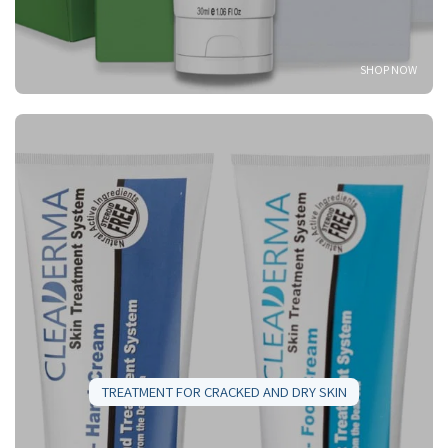
SHOP NOW
TREATMENT FOR CRACKED AND DRY SKIN