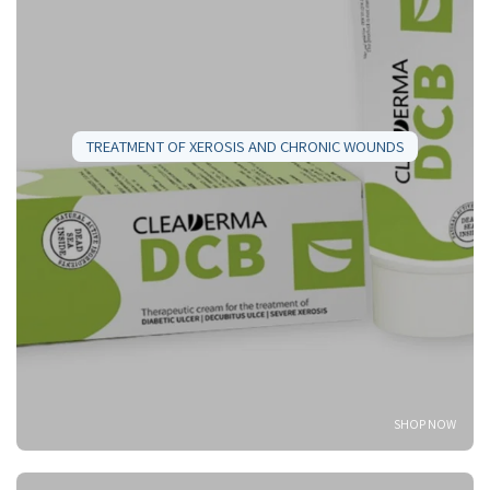
TREATMENT OF XEROSIS AND CHRONIC WOUNDS
SHOP NOW