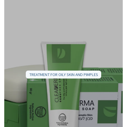
TREATMENT FOR OILY SKIN AND PIMPLES