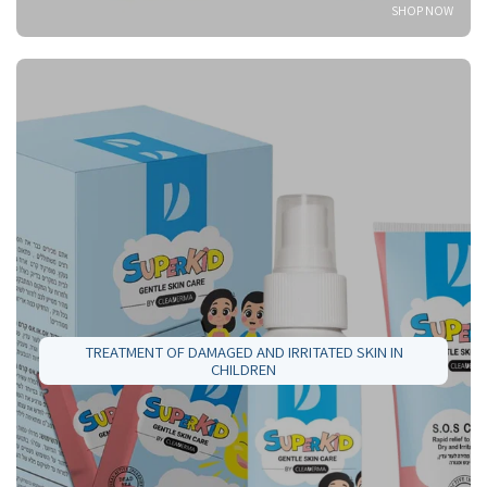
SHOP NOW
TREATMENT OF DAMAGED AND IRRITATED SKIN IN
CHILDREN