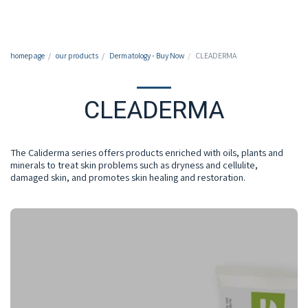
050-7213213
homepage
our products
Dermatology - Buy Now
CLEADERMA
CLEADERMA
The Caliderma series offers products enriched with oils, plants and
minerals to treat skin problems such as dryness and cellulite,
damaged skin, and promotes skin healing and restoration.