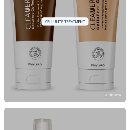
CELLULITE TREATMENT
SHOP NOW