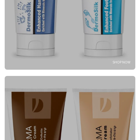
SHOP NOW