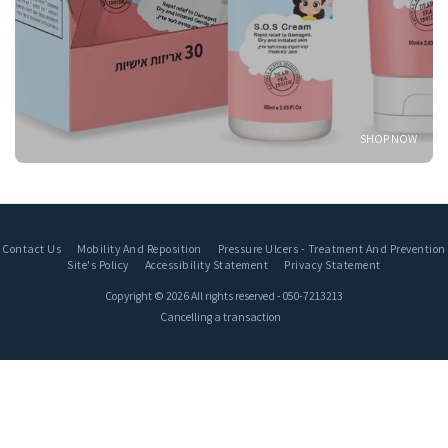
SHOP NOW
Contact Us
Mobility And Reposition
Pressure Ulcers - Treatment And Prevention
Site's Policy
Accessibility Statement
Privacy Statement
Copyright © 2026 All rights reserved -
050-7213213
Cancelling a transaction