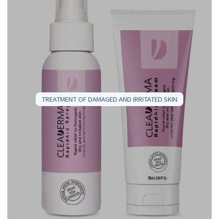
TREATMENT OF DAMAGED AND IRRITATED SKIN