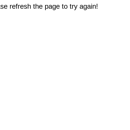
e refresh the page to try again!