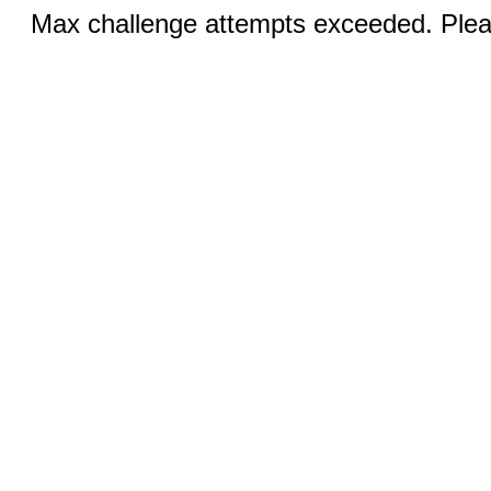
Max challenge attempts exceeded. Pleas