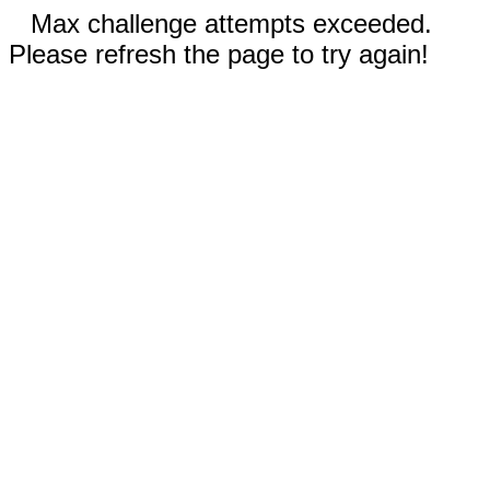
Max challenge attempts exceeded.
Please refresh the page to try again!