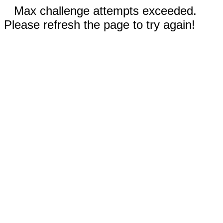
Max challenge attempts exceeded.
Please refresh the page to try again!