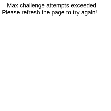
Max challenge attempts exceeded.
Please refresh the page to try again!