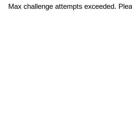
Max challenge attempts exceeded. Pleas