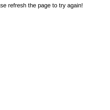
e refresh the page to try again!