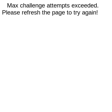
Max challenge attempts exceeded.
Please refresh the page to try again!