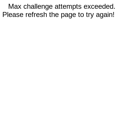
Max challenge attempts exceeded.
Please refresh the page to try again!