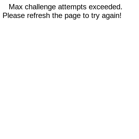
Max challenge attempts exceeded.
Please refresh the page to try again!