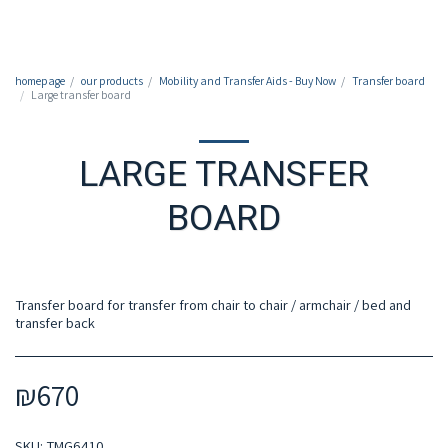
050-7213213
homepage
our products
Mobility and Transfer Aids - Buy Now
Transfer board
Large transfer board
LARGE TRANSFER
BOARD
Transfer board for transfer from chair to chair / armchair / bed and
transfer back
₪
670
SKU:
TMG6410