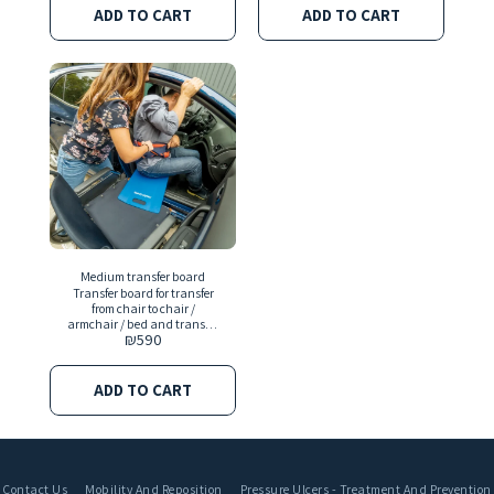
in the United States
ADD TO CART
ADD TO CART
Medium transfer board
Transfer board for transfer
from chair to chair /
armchair / bed and transfer
₪
590
back
ADD TO CART
Contact Us
Mobility And Reposition
Pressure Ulcers - Treatment And Prevention