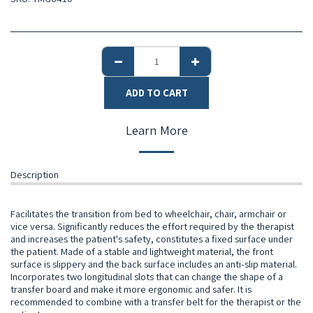
ADD TO CART
Learn More
Description
Facilitates the transition from bed to wheelchair, chair, armchair or
vice versa. Significantly reduces the effort required by the therapist
and increases the patient's safety, constitutes a fixed surface under
the patient. Made of a stable and lightweight material, the front
surface is slippery and the back surface includes an anti-slip material.
Incorporates two longitudinal slots that can change the shape of a
transfer board and make it more ergonomic and safer. It is
recommended to combine with a transfer belt for the therapist or the