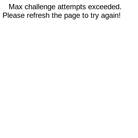
Max challenge attempts exceeded.
Please refresh the page to try again!