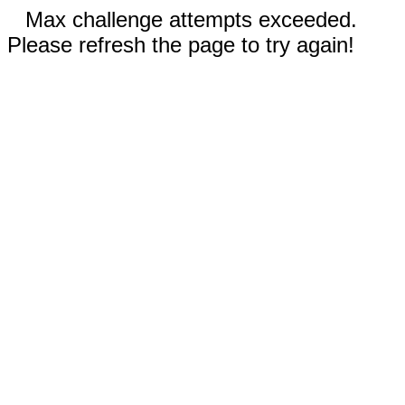
Max challenge attempts exceeded.
Please refresh the page to try again!