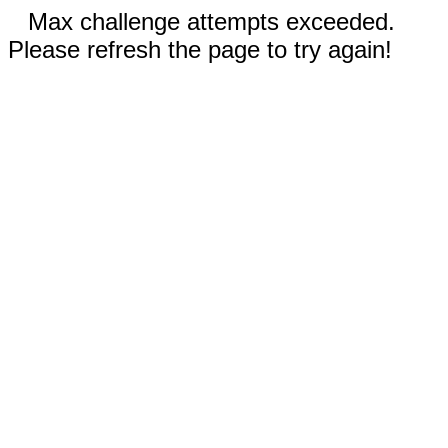
Max challenge attempts exceeded.
Please refresh the page to try again!