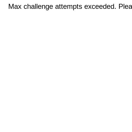
Max challenge attempts exceeded. Pleas