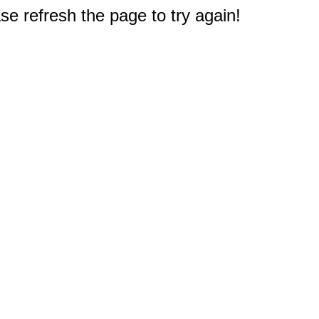
e refresh the page to try again!